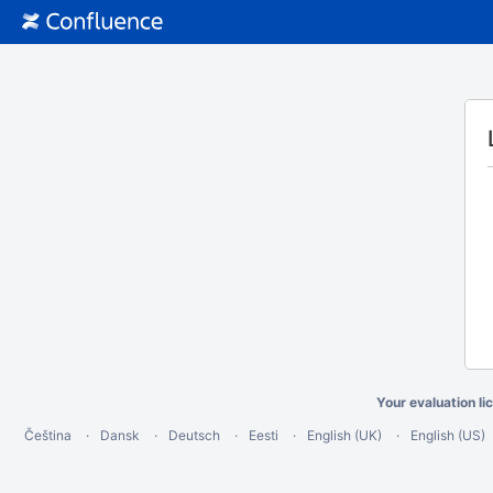
Your evaluation li
Čeština
Dansk
Deutsch
Eesti
English (UK)
English (US)