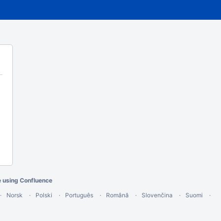
e using Confluence
Norsk
Polski
Português
Română
Slovenčina
Suomi