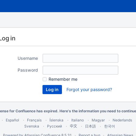
Log in
Username
Password
Remember me
Forgot your password?
cense for Confluence has expired. Here's the
information you need
to continu
Español
Français
Íslenska
Italiano
Magyar
Nederlands
Svenska
Русский
中文
한국어
日本語
Powered by
Atlassian Confluence
8.5.31
Report a bug
Atlassian News