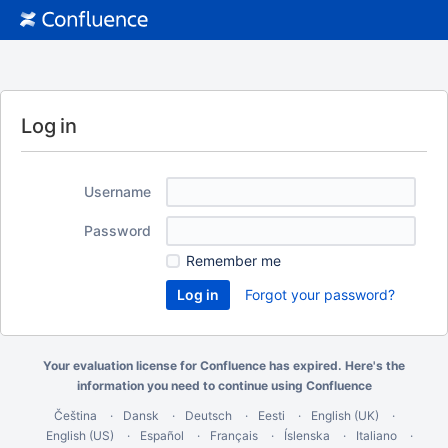
Log in
Username
Password
Remember me
Forgot your password?
Your evaluation license for Confluence has expired. Here's the
information you need
to continue using Confluence
Čeština
Dansk
Deutsch
Eesti
English (UK)
English (US)
Español
Français
Íslenska
Italiano