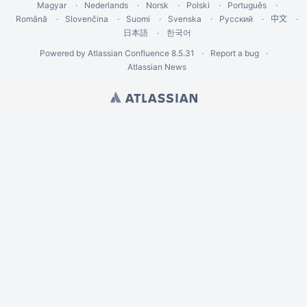
Magyar
Nederlands
Norsk
Polski
Português
Română
Slovenčina
Suomi
Svenska
Русский
中文
한국어
日本語
Powered by
Atlassian Confluence
8.5.31
Report a bug
Atlassian News