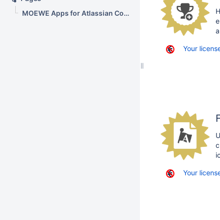
H
MOEWE Apps for Atlassian Confluence
e
a
Your license
U
c
i
Your license