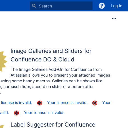
Log in
Image Galleries and Sliders for
Confluence DC & Cloud
The Image Galleries Add-On for Confluence from
Atlassian allows you to present your attached images
 using some handy macros. Galleries can be shown like
, carousel slider, accordion slider or a before after
.
 license is invalid.
Your license is invalid.
Your
valid.
Your license is invalid.
Label Suggester for Confluence