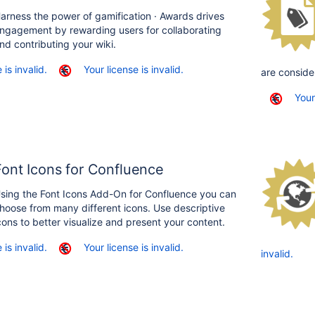
arness the power of gamification · Awards drives
ngagement by rewarding users for collaborating
nd contributing your wiki.
 is invalid.
Your license is invalid.
are conside
Your
Font Icons for Confluence
sing the Font Icons Add-On for Confluence you can
hoose from many different icons. Use descriptive
cons to better visualize and present your content.
 is invalid.
Your license is invalid.
invalid.