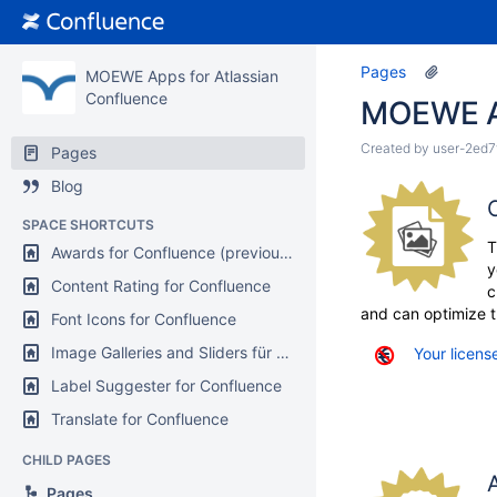
Pages
MOEWE Apps for Atlassian
Confluence
MOEWE Ap
Created by
user-2ed7
Pages
Blog
SPACE SHORTCUTS
T
Awards for Confluence (previously Karma)
y
Content Rating for Confluence
c
and can optimize t
Font Icons for Confluence
Image Galleries and Sliders für Confluence
Your license
Label Suggester for Confluence
Translate for Confluence
CHILD PAGES
Pages