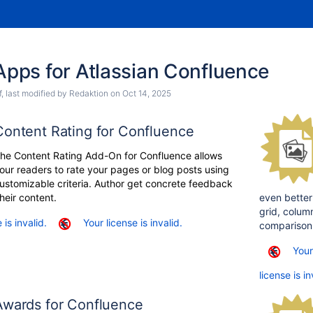
ps for Atlassian Confluence
f
, last modified by
Redaktion
on
Oct 14, 2025
Content Rating for Confluence
he Content Rating Add-On for Confluence allows
our readers to rate your pages or blog posts using
ustomizable criteria. Author get concrete feedback
heir content.
even better
grid, column
 is invalid.
Your license is invalid.
comparison
Your
license is in
Awards for Confluence