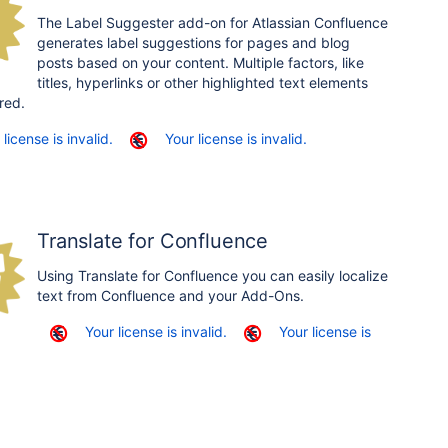
The Label Suggester add-on for Atlassian Confluence
generates label suggestions for pages and blog
posts based on your content. Multiple factors, like
titles, hyperlinks or other highlighted text elements
red.
 license is invalid.
Your license is invalid.
Translate for Confluence
Using Translate for Confluence you can easily localize
text from Confluence and your Add-Ons.
Your license is invalid.
Your license is