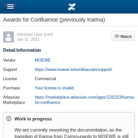
Awards for Confluence (previously Karma)
Unknown User (csh)
Watch
Watch
Jan 11, 2012
Detail Information
Vendor
MOEWE
Support
https://www.moewe.io/en/atlassian/support/
License
Commercial
Purchase
Your license is invalid.
Atlassian
https://marketplace.atlassian.com/apps/1211213/karma-
Marketplace
for-confluence
Work in progress
We are currently reworking the documentation, as the
transition of Karma from Communardo to MOEWE is still