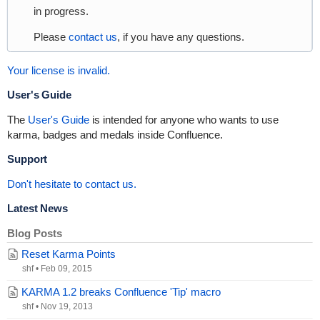
in progress.
Please
contact us
, if you have any questions.
Your license is invalid.
User's Guide
The
User's Guide
is intended for anyone who wants to use
karma, badges and medals inside Confluence.
Support
Don't hesitate to contact us.
Latest News
Blog Posts
Reset Karma Points
shf
•
Feb 09, 2015
KARMA 1.2 breaks Confluence 'Tip' macro
shf
•
Nov 19, 2013