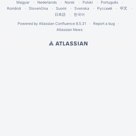
Magyar
Nederlands
Norsk
Polski
Português
Română
Slovenčina
Suomi
Svenska
Русский
中文
한국어
日本語
Powered by
Atlassian Confluence
8.5.31
Report a bug
Atlassian News