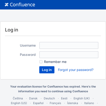
Log in
Username
Password
Remember me
Forgot your password?
Your evaluation license for Confluence has expired. Here's the
information you need
to continue using Confluence
Čeština
Dansk
Deutsch
Eesti
English (UK)
English (US)
Español
Français
Íslenska
Italiano