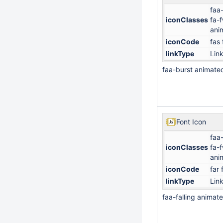
faa
iconClasses
fa-
ani
iconCode
fas 
linkType
Lin
faa-burst animate
Font Icon
faa-
iconClasses
fa-
ani
iconCode
far 
linkType
Lin
faa-falling animat