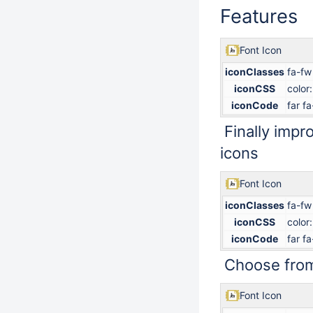
Features
Font Icon
iconClasses
fa-fw
iconCSS
color
iconCode
far f
Finally impr
icons
Font Icon
iconClasses
fa-fw
iconCSS
color
iconCode
far f
Choose from
Font Icon