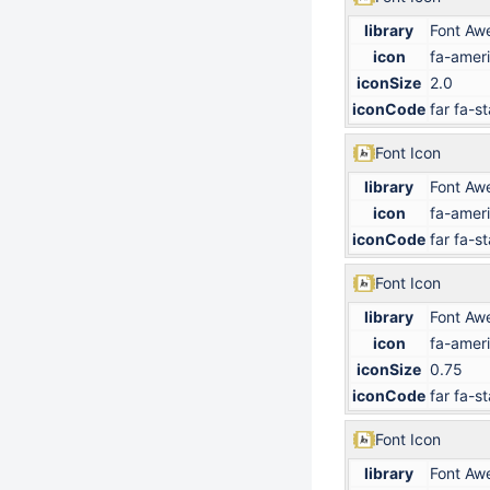
library
Font Aw
icon
fa-ameri
iconSize
2.0
iconCode
far fa-st
Font Icon
library
Font Aw
icon
fa-ameri
iconCode
far fa-st
Font Icon
library
Font Aw
icon
fa-ameri
iconSize
0.75
iconCode
far fa-st
Font Icon
library
Font Aw