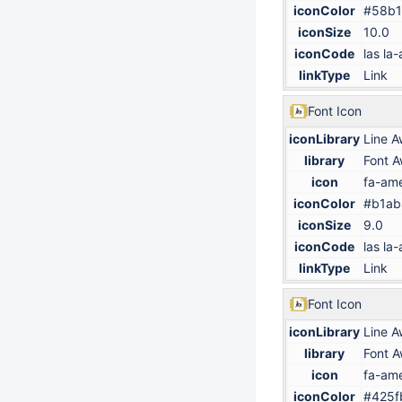
iconColor
#58b1
iconSize
10.0
iconCode
las la-
linkType
Link
Font Icon
iconLibrary
Line 
library
Font 
icon
fa-ame
iconColor
#b1ab
iconSize
9.0
iconCode
las la-
linkType
Link
Font Icon
iconLibrary
Line 
library
Font 
icon
fa-ame
iconColor
#425f