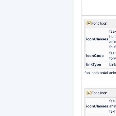
Font Icon
faa
hori
iconClasses
ani
fa-
fas 
iconCode
for
linkType
Lin
faa-horizontal an
Font Icon
faa-
iconClasses
ani
fa-