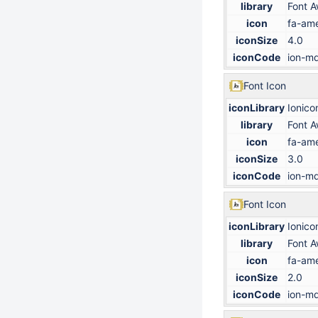
library
Font 
icon
fa-ame
iconSize
4.0
iconCode
ion-md
Font Icon
iconLibrary
Ionico
library
Font 
icon
fa-ame
iconSize
3.0
iconCode
ion-md
Font Icon
iconLibrary
Ionico
library
Font 
icon
fa-ame
iconSize
2.0
iconCode
ion-md