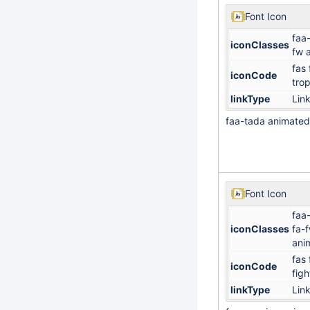
Font Icon
faa
iconClasses
fw 
fas 
iconCode
tro
linkType
Lin
faa-tada animated
Font Icon
faa
iconClasses
fa-
ani
fas 
iconCode
figh
linkType
Lin