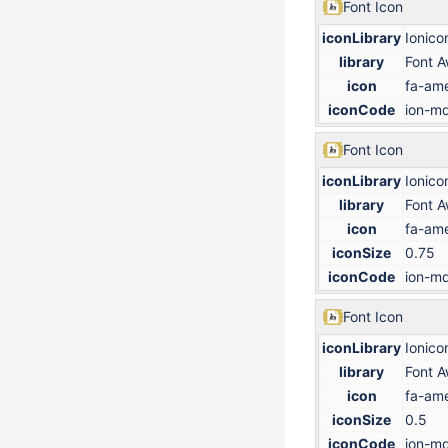
Font Icon
iconLibrary
Ionico
library
Font 
icon
fa-ame
iconCode
ion-md
Font Icon
iconLibrary
Ionico
library
Font 
icon
fa-ame
iconSize
0.75
iconCode
ion-md
Font Icon
iconLibrary
Ionico
library
Font 
icon
fa-ame
iconSize
0.5
iconCode
ion-md