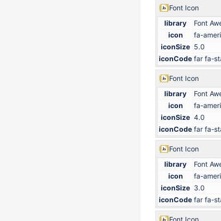
Font Icon
library
Font Aw
icon
fa-ameri
iconSize
5.0
iconCode
far fa-st
Font Icon
library
Font Aw
icon
fa-ameri
iconSize
4.0
iconCode
far fa-st
Font Icon
library
Font Aw
icon
fa-ameri
iconSize
3.0
iconCode
far fa-st
Font Icon