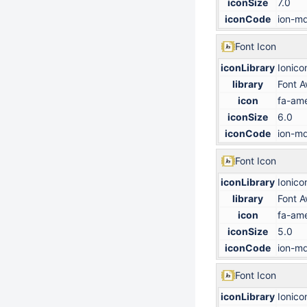
iconSize
7.0
iconCode
ion-md
Font Icon
iconLibrary
Ionico
library
Font 
icon
fa-ame
iconSize
6.0
iconCode
ion-md
Font Icon
iconLibrary
Ionico
library
Font 
icon
fa-ame
iconSize
5.0
iconCode
ion-md
Font Icon
iconLibrary
Ionico