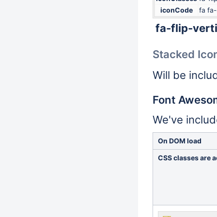
iconCode
fa fa-
fa-flip-vert
Stacked Ico
Will be inclu
Font Aweso
We've inclu
On DOM load
CSS classes are a