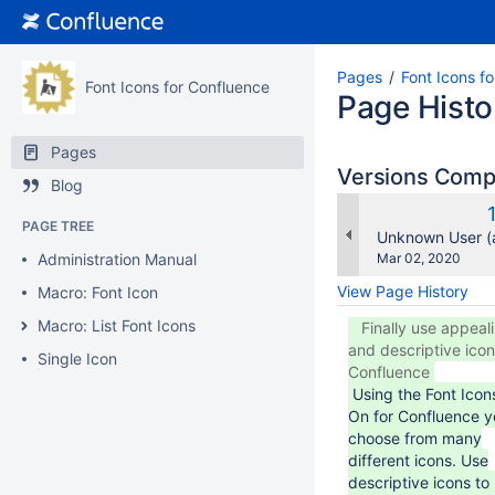
Pages
Font Icons f
Font Icons for Confluence
Page Histo
Pages
Versions Com
Blog
PAGE TREE
changes.mady.b
Unknown User (
Saved
Administration Manual
Mar 02, 2020
on
View Page History
Macro: Font Icon
Macro: List Font Icons
Finally use appeal
and descriptive icon
Single Icon
Confluence
Using the Font Ico
On for Confluence y
choose from many
different icons. Use
descriptive icons to