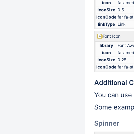
icon
fa-ameri
iconSize
0.5
iconCode
far fa-st
linkType
Link
Font Icon
library
Font Aw
icon
fa-ameri
iconSize
0.25
iconCode
far fa-st
Additional 
You can use
Some examp
Spinner