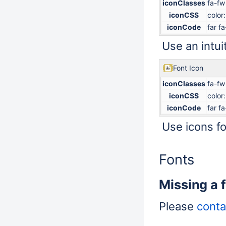
iconClasses
fa-fw
iconCSS
color
iconCode
far f
Use an intuit
Font Icon
iconClasses
fa-fw
iconCSS
color
iconCode
far f
Use icons for
Fonts
Missing a 
Please
conta