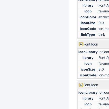
library
Font 
icon
fa-ame
iconColor
#cdb2
iconSize
9.0
iconCode
ion-md
linkType
Link
Font Icon
iconLibrary
Ionico
library
Font 
icon
fa-ame
iconSize
8.0
iconCode
ion-md
Font Icon
iconLibrary
Ionico
library
Font 
icon
fa-ame