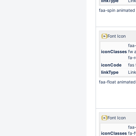
linkType
Lin
faa-spin animated
Font Icon
faa-
iconClasses
fw 
fa-
iconCode
fas
linkType
Lin
faa-float animated
Font Icon
faa
iconClasses
fa-