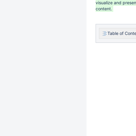
visualize and presen
content.
Table of Cont