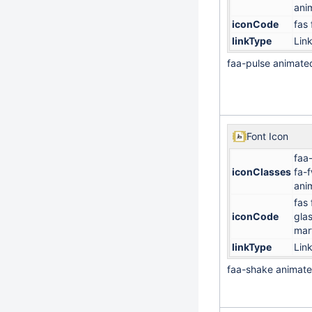
ani
iconCode
fas 
linkType
Lin
faa-pulse animate
Font Icon
faa
iconClasses
fa-
ani
fas 
iconCode
gla
mart
linkType
Lin
faa-shake animat