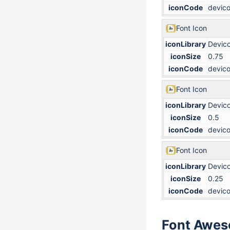
iconCode
devico
Font Icon
iconLibrary
Devic
iconSize
0.75
iconCode
devico
Font Icon
iconLibrary
Devic
iconSize
0.5
iconCode
devico
Font Icon
iconLibrary
Devic
iconSize
0.25
iconCode
devico
Font Awe