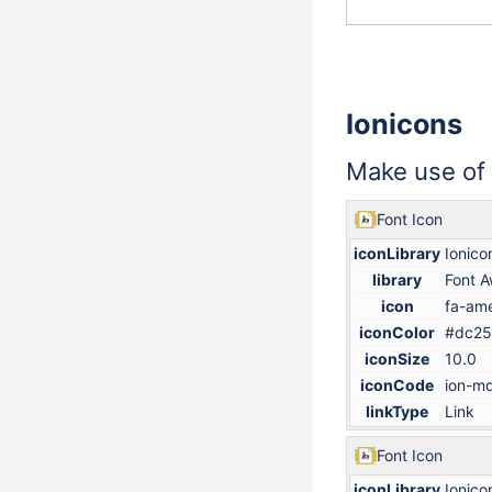
Ionicons
Make use of
Font Icon
iconLibrary
Ionico
library
Font 
icon
fa-ame
iconColor
#dc25
iconSize
10.0
iconCode
ion-md
linkType
Link
Font Icon
iconLibrary
Ionico