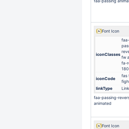
faa-passing anima
Font Icon
faa
pas
rev
iconClasses
fw 
fa-r
180
fas 
iconCode
figh
linkType
Lin
faa-passing-rever
animated
Font Icon