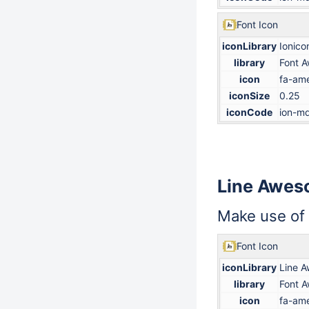
Font Icon
iconLibrary
Ionico
library
Font 
icon
fa-ame
iconSize
0.25
iconCode
ion-md
Line Awe
Make use of
Font Icon
iconLibrary
Line 
library
Font 
icon
fa-ame