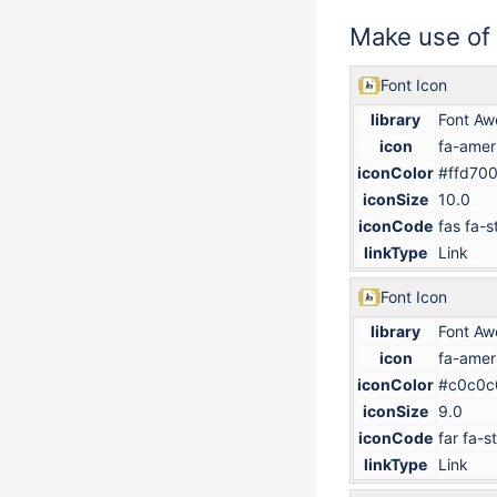
Make use of
Font Icon
library
Font A
icon
fa-amer
iconColor
#ffd70
iconSize
10.0
iconCode
fas fa-s
linkType
Link
Font Icon
library
Font A
icon
fa-amer
iconColor
#c0c0c
iconSize
9.0
iconCode
far fa-s
linkType
Link