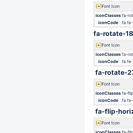
Font Icon
iconClasses
fa-ro
iconCode
fa fa-
fa-rotate-1
Font Icon
iconClasses
fa-ro
iconCode
fa fa-
fa-rotate-2
Font Icon
iconClasses
fa-fli
iconCode
fa fa-
fa-flip-hori
Font Icon
iconClasses
fa-fli