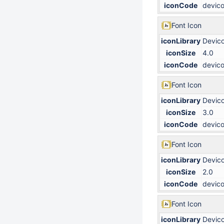
iconCode
devico
Font Icon
iconLibrary
Devic
iconSize
4.0
iconCode
devico
Font Icon
iconLibrary
Devic
iconSize
3.0
iconCode
devico
Font Icon
iconLibrary
Devic
iconSize
2.0
iconCode
devico
Font Icon
iconLibrary
Devic