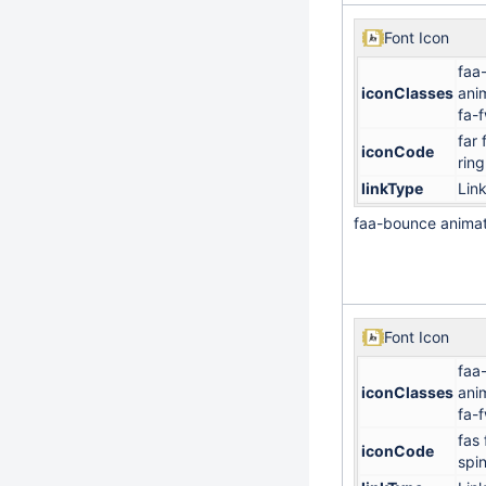
Font Icon
faa
iconClasses
ani
fa-
far 
iconCode
ring
linkType
Lin
faa-bounce anima
Font Icon
faa
iconClasses
ani
fa-
fas 
iconCode
spi