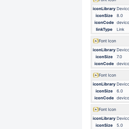
iconLibrary
Devic
iconSize
8.0
iconCode
devico
linkType
Link
Font Icon
iconLibrary
Devic
iconSize
7.0
iconCode
devico
Font Icon
iconLibrary
Devic
iconSize
6.0
iconCode
devico
Font Icon
iconLibrary
Devic
iconSize
5.0