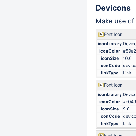
Devicons
Make use of
Font Icon
iconLibrary
Devic
iconColor
#59a2
iconSize
10.0
iconCode
devico
linkType
Link
Font Icon
iconLibrary
Devic
iconColor
#e04
iconSize
9.0
iconCode
devico
linkType
Link
Font Icon