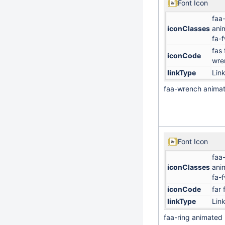
Font Icon
faa
iconClasses
ani
fa-
fas 
iconCode
wre
linkType
Lin
faa-wrench anima
Font Icon
faa-
iconClasses
ani
fa-
iconCode
far 
linkType
Lin
faa-ring animated