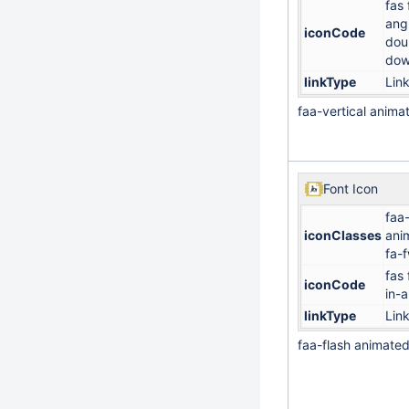
fas 
ang
iconCode
dou
do
linkType
Lin
faa-vertical anima
Font Icon
faa-
iconClasses
ani
fa-
fas 
iconCode
in-a
linkType
Lin
faa-flash animate