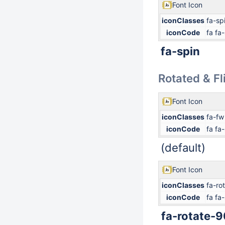
Font Icon
iconClasses
fa-sp
iconCode
fa fa
fa-spin
Rotated & F
Font Icon
iconClasses
fa-fw
iconCode
fa fa-
(default)
Font Icon
iconClasses
fa-ro
iconCode
fa fa-
fa-rotate-9