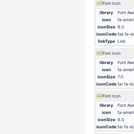
Font Icon
library
Font Aw
icon
fa-ameri
iconSize
8.0
iconCode
fas fa-s
linkType
Link
Font Icon
library
Font Aw
icon
fa-ameri
iconSize
7.0
iconCode
far fa-st
Font Icon
library
Font Aw
icon
fa-ameri
iconSize
6.0
iconCode
far fa-st