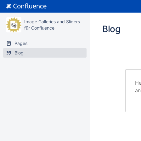
Image Galleries and Sliders
Blog
für Confluence
Pages
Blog
He
an