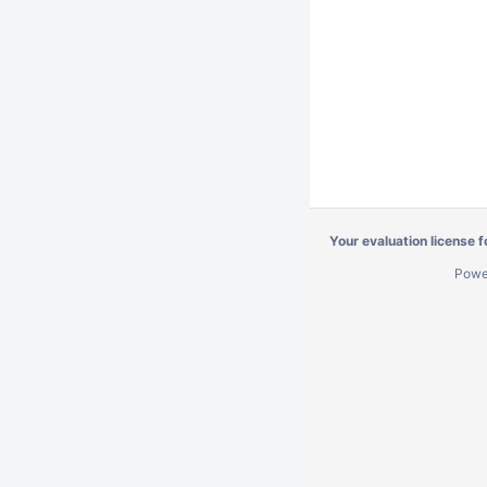
Your evaluation license 
Powe