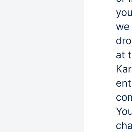
you
we 
dro
at 
Kar
ent
com
You
cha