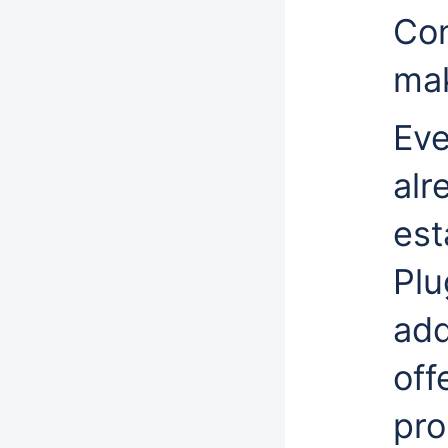
Con
mak
Eve
alr
est
Plu
add
off
pro