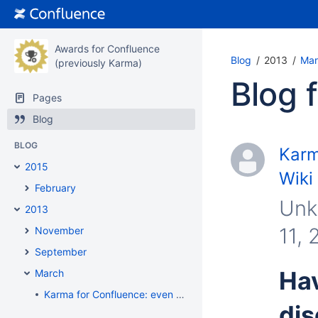
Awards for Confluence
Blog
2013
Mar
(previously Karma)
Blog 
Pages
Blog
BLOG
Karm
2015
Wiki
February
Unk
2013
11, 
November
September
Hav
March
Karma for Confluence: even more fun with Wiki
dis