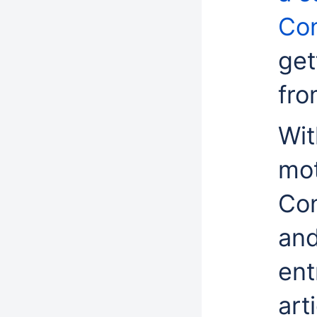
Con
get
fro
Wit
mot
Con
and
ent
art