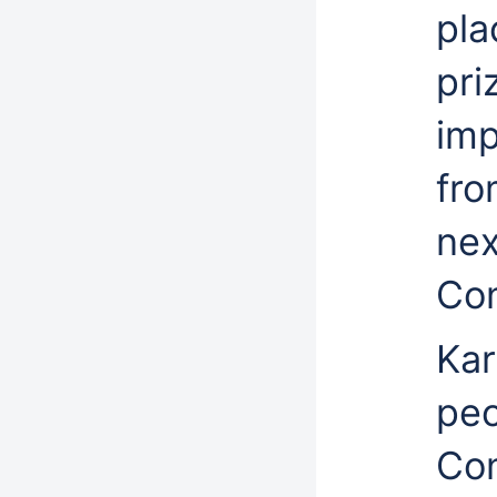
pla
pri
imp
fro
nex
Con
Kar
peo
Con