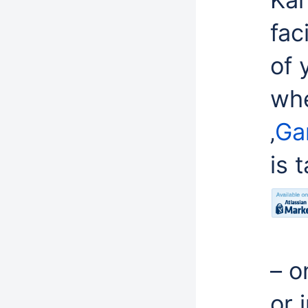
fac
of 
whe
‚
Ga
is 
– o
or 