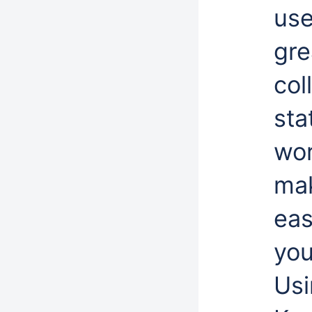
use
gre
col
sta
wor
mak
eas
you
Usi