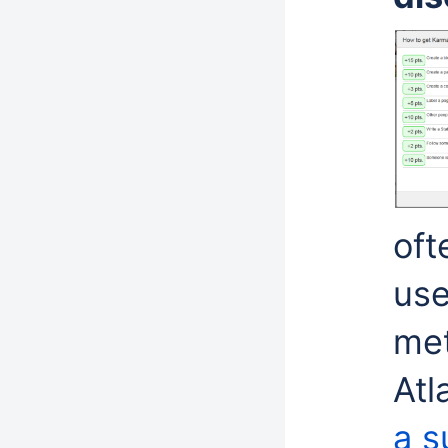
oft
use
me
Atl
a s