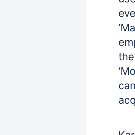
eve
‘Ma
emp
the
‘Mo
can
acq
Kar