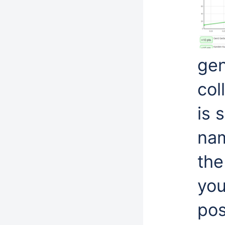
gen
col
is 
nam
the
you
pos