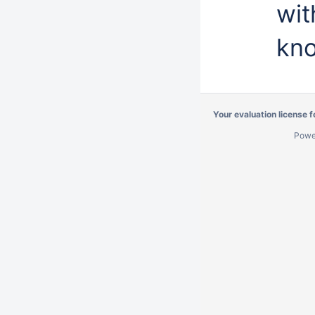
wit
kno
Your evaluation license 
Powe