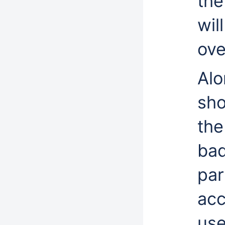
the
wil
ove
Alo
sho
the
bad
par
acc
use