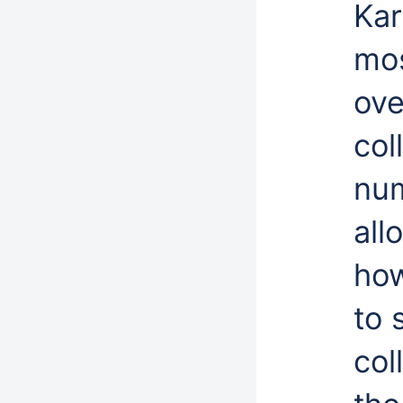
Kar
mos
ove
col
num
all
how
to 
col