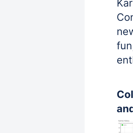
Kar
Con
new
fun
ent
Col
and